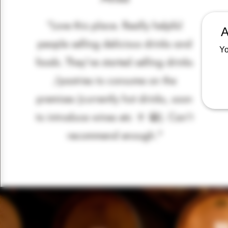
“Love this place. Really helpful
A
people selling delicious drinks and
Yo
foods. They've started selling drinks
/pastries to consume on the
premises (currently hot drinks, soon
to introduce wines etc 🍷 😀). Can't
recommend enough."