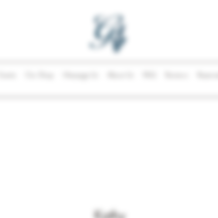
Events
Our Shop
Message Us
About Us
FAQ
Reviews
Reserva
Kathy