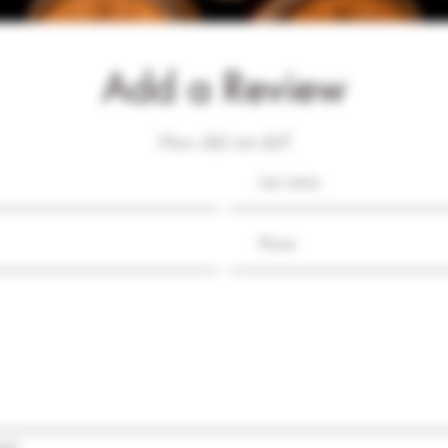
Add a Review
How did we do?
ds?