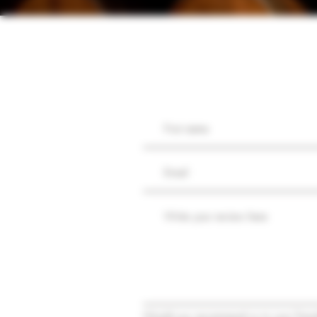
Would you recommend us to your frien