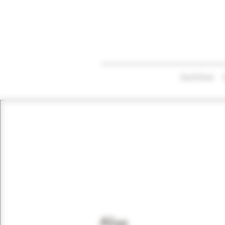
Eat & Drink
Alisa