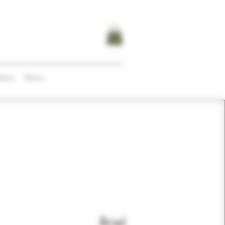
tions
Menus
Briel