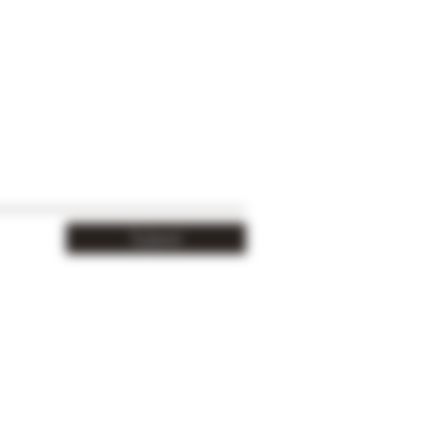
Submit