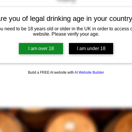
"Wonderful cheeses. Love going
re you of legal drinking age in your countr
here and brilliant place to buy
u need to be 18 years old or older in the UK in order to access 
website. Please verify your age.
special treats for friends and
family."
I am over 18
I am under 18
Build a FREE AI website with
AI Website Builder