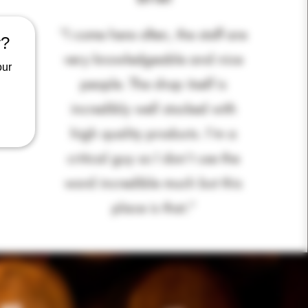
“I come here often, the staff are
y?
very knowledgeable and nice
our
people. The shop itself is
incredibly well stocked with
high quality products. I’m a
critical guy so I don’t use the
word incredible much but this
place is that
.”