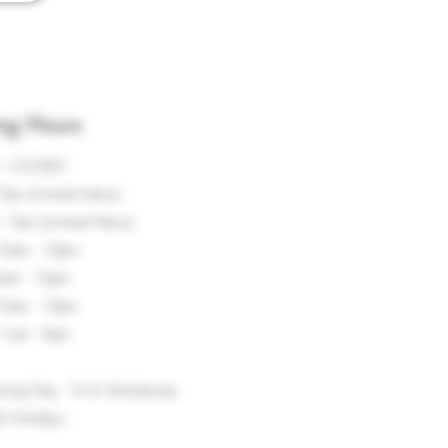
ng Hours
 - CLOSED
7pm (Limited Menu)
 7pm (Limited Menu)
10am - 10pm
0am - 10pm
10am - 10pm
11am - 9pm
xing Day, 1st & 2nd January
k Holidays