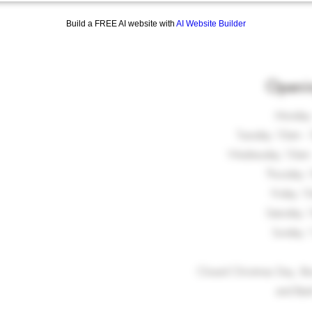
Build a FREE AI website with
AI Website Builder
Openi
Monday
Tuesday 10am - 
Wednesday 10am -
Thursday 
Friday 1
Saturday 
Sunday 
Closed Christmas Day, Bo
and Ban