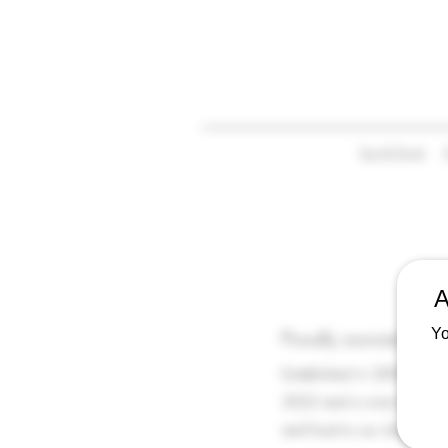
Eat & Drink
A
Yo
Proudly sourced from 
Established in 2009 by Ed
2023 and a wine bar and f
and food to our shop and 