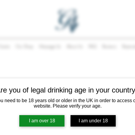
Events
Our Shop
Message Us
About Us
FAQ
Reviews
Reserva
Our Story
re you of legal drinking age in your countr
u need to be 18 years old or older in the UK in order to access 
your area
website. Please verify your age.
 and Angelica and still going! The shop has evolved over the years ad
ood offering in 2024, but always with the same philosophy; to bring ex
I am over 18
I am under 18
supporting local producers wherever possible.