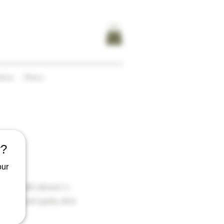
tions
Menus
y?
our
ding a café element in
citing and quality drink