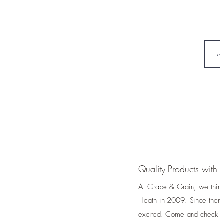
Quality Products with 
At Grape & Grain, we thi
Heath in 2009. Since then
excited. Come and check u