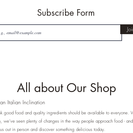
Subscribe Form
Jo
All about Our Shop
an Italian Inclination
nk good food and quality ingredients should be available to everyone
, we’ve seen plenty of changes in the way people approach food - an
s out in person and discover something delicious today.