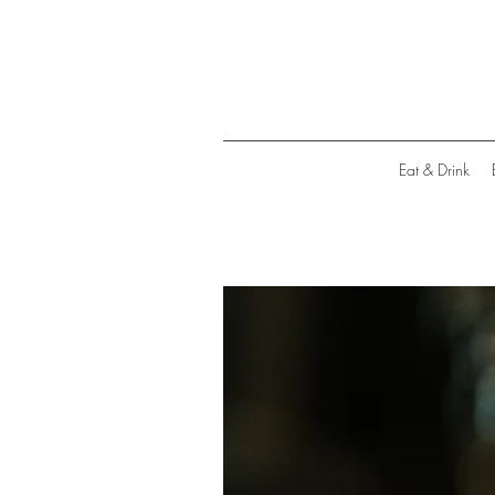
Eat & Drink