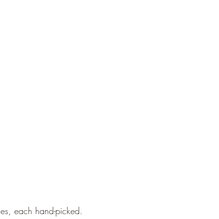
nes, each hand-picked.