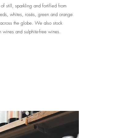
 still, sparkling and fortified from
reds, whites, rosés, green and orange
across the globe. We also stock
 wines and sulphite-free wines.