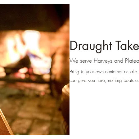
Draught Tak
We serve Harveys and
Platea
Bring in your own container or take
can give you here, nothing beats ca