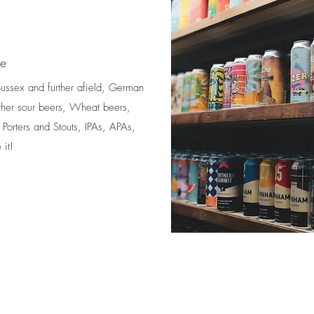
me
 Sussex and further afield, German
ther sour beers, Wheat beers,
 Porters and Stouts, IPAs, APAs,
it!