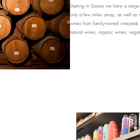
Starting in Sussex we have a range of
only a few miles away, as well as 
wines from family-owned vineyards 
natural wines, organic wines, vegan