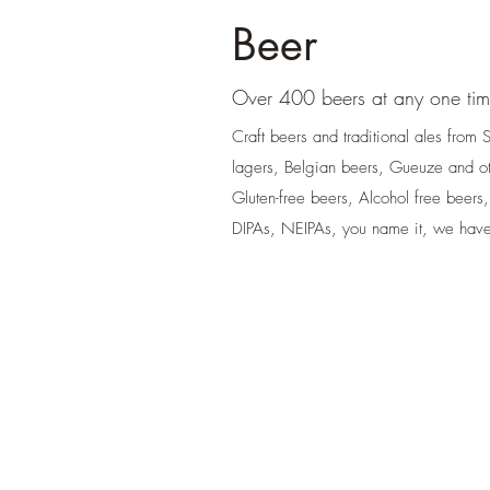
Beer
Over 400 beers at any one ti
Craft beers and traditional ales from
lagers, Belgian beers, Gueuze and o
Gluten-free beers, Alcohol free beers,
DIPAs, NEIPAs, you name it, we have 