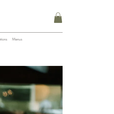
tions
Menus