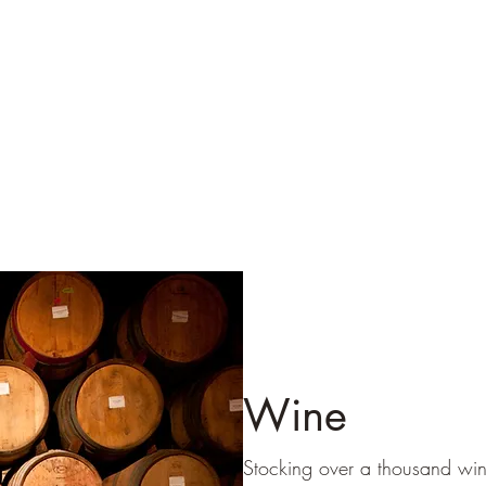
Wine
Stocking over a thousand wi