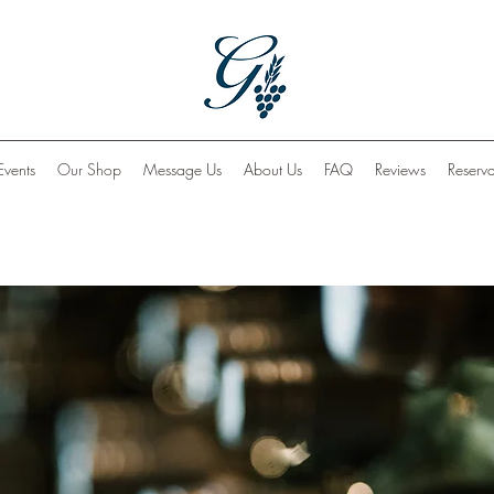
Events
Our Shop
Message Us
About Us
FAQ
Reviews
Reserva