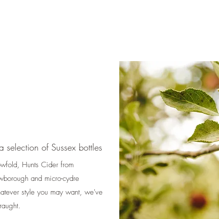
 selection of Sussex bottles
owfold, Hunts Cider from
wborough and micro-cydre
hatever style you may want, we've
draught.