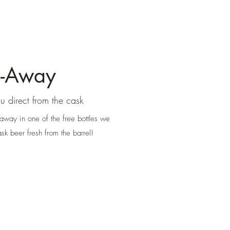
e-Away
u direct from the cask
 away in one of the free bottles we
sk beer fresh from the barrel!