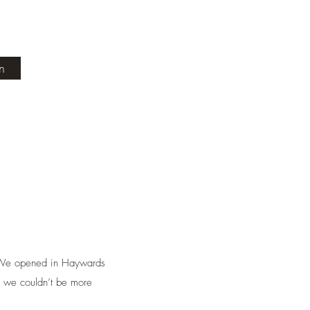
in
. We opened in Haywards
d we couldn’t be more