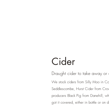
Cider
Draught cider to take away or a
We stock ciders from Silly Moo in C
Seddlescombe, Hurst Cider from Cro
producers Black Pig from Danehill, w
got it covered, either in bottle or on 