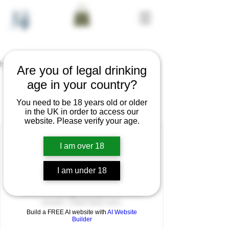
Home
Experiences
Are you of legal drinking
age in your country?
Experiences
You need to be 18 years old or older
in the UK in order to access our
website. Please verify your age.
I am over 18
I am under 18
We're not offering any experiences at the
moment. Check back soon.
Build a FREE AI website with
AI Website
Builder